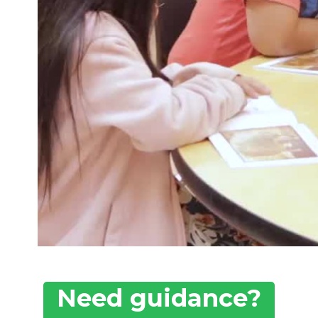
Need guidance?