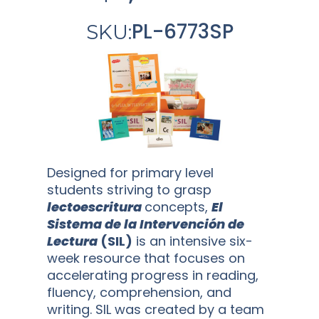
PL-6773SP
SKU:
Designed for primary level
students striving to grasp
lectoescritura
concepts,
El
Sistema de la Intervención de
Lectura
(SIL)
is an intensive six-
week resource that focuses on
accelerating progress in reading,
fluency, comprehension, and
writing. SIL was created by a team