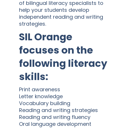
of bilingual literacy specialists to
help your students develop
independent reading and writing
strategies.
SIL Orange
focuses on the
following literacy
skills:
Print awareness
Letter knowledge
Vocabulary building
Reading and writing strategies
Reading and writing fluency
Oral language development