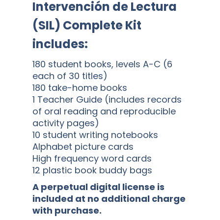
Intervención de Lectura
(SIL) Complete Kit
includes:
180 student books, levels A-C (6
each of 30 titles)
180 take-home books
1 Teacher Guide (includes records
of oral reading and reproducible
activity pages)
10 student writing notebooks
Alphabet picture cards
High frequency word cards
12 plastic book buddy bags
A perpetual digital license is
included at no additional charge
with purchase.