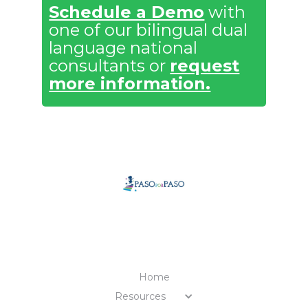
Schedule a Demo
with
one of our bilingual dual
language national
consultants or
request
more information.
MENU
Home
Resources