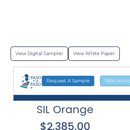
View Digital Sampler
View White Paper
View
View
Digital
White
Request A Sample
Sole Sourc
Sampler
Paper
SIL Orange
$2,385.00