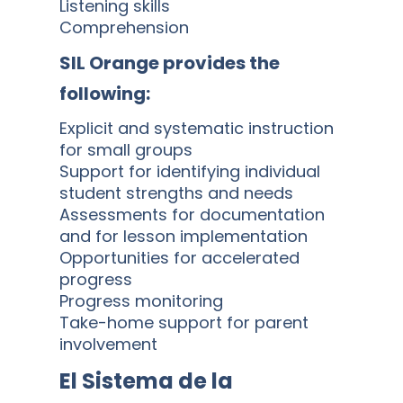
Listening skills
Comprehension
SIL Orange provides the
following:
Explicit and systematic instruction
for small groups
Support for identifying individual
student strengths and needs
Assessments for documentation
and for lesson implementation
Opportunities for accelerated
progress
Progress monitoring
Take-home support for parent
involvement
El Sistema de la